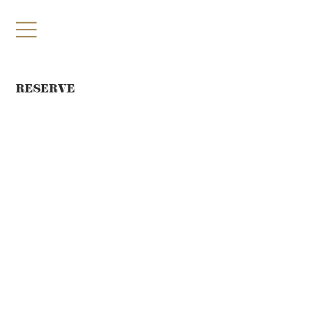
RESERVE